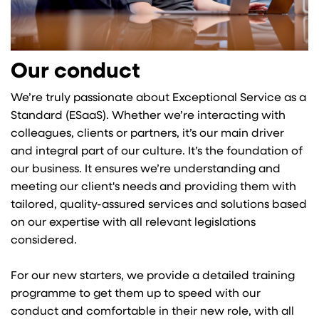
Our conduct
We’re truly passionate about Exceptional Service as a
Standard (ESaaS). Whether we’re interacting with
colleagues, clients or partners, it’s our main driver
and integral part of our culture. It’s the foundation of
our business. It ensures we’re understanding and
meeting our client's needs and providing them with
tailored, quality-assured services and solutions based
on our expertise with all relevant legislations
considered.
For our new starters, we provide a detailed training
programme to get them up to speed with our
conduct and comfortable in their new role, with all