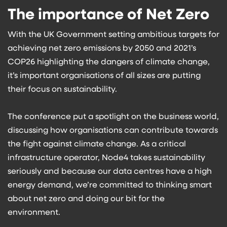
The importance of Net Zero
With the UK Government setting ambitious targets for
achieving net zero emissions by 2050 and 2021’s
COP26 highlighting the dangers of climate change,
it’s important organisations of all sizes are putting
their focus on sustainability.
The conference put a spotlight on the business world,
discussing how organisations can contribute towards
the fight against climate change. As a critical
infrastructure operator, Node4 takes sustainability
seriously and because our data centres have a high
energy demand, we’re committed to thinking smart
about net zero and doing our bit for the
environment.