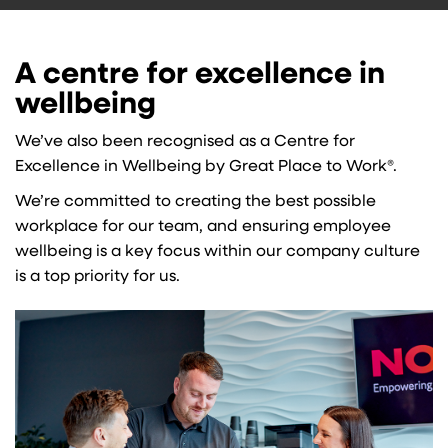
A centre for excellence in
wellbeing
We’ve also been recognised as a Centre for
Excellence in Wellbeing by Great Place to Work®.
We’re committed to creating the best possible
workplace for our team, and ensuring employee
wellbeing is a key focus within our company culture
is a top priority for us.