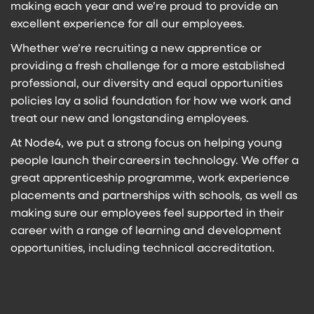
making each year and we’re proud to provide an
excellent experience for all our employees.
Whether we’re recruiting a new apprentice or
providing a fresh challenge for a more established
professional, our diversity and equal opportunities
policies lay a solid foundation for how we work and
treat our new and longstanding employees.
At Node4, we put a strong focus on helping young
people launch their
careers
in technology. We offer a
great apprenticeship programme, work experience
placements and partnerships with schools, as well as
making sure our employees feel supported in their
career with a range of learning and development
opportunities, including technical accreditation.