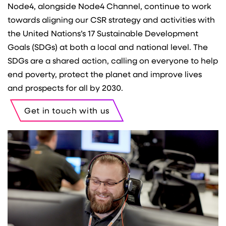
Node4, alongside Node4 Channel, continue to work
towards aligning our CSR strategy and activities with
the United Nations’s 17 Sustainable Development
Goals (SDGs) at both a local and national level. The
SDGs are a shared action, calling on everyone to help
end poverty, protect the planet and improve lives
and prospects for all by 2030.
Get in touch with us