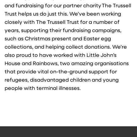
and fundraising for our partner charity The Trussell
Trust
helps us do just this. We’ve been working
closely with The Trussell Trust for a number of
years, supporting their fundraising campaigns,
such as Christmas present and Easter egg
collections, and helping collect donations. We’re
also proud to have worked with Little John’s
House and Rainbows, two amazing organisations
that provide vital on-the-ground support for
refugees, disadvantaged children and young
people with terminal illnesses.