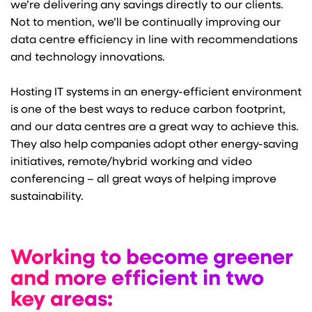
we’re delivering any savings directly to our clients.
Not to mention, we’ll be continually improving our
data centre efficiency in line with recommendations
and technology innovations.
Hosting IT systems in an energy-efficient environment
is one of the best ways to reduce carbon footprint,
and our data centres are a great way to achieve this.
They also help companies adopt other energy-saving
initiatives, remote/hybrid working and video
conferencing – all great ways of helping improve
sustainability.
Working to become greener
and more efficient in two
key areas: