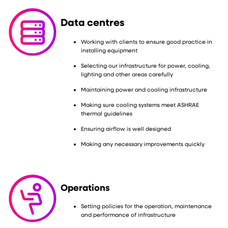
Data centres
Working with clients to ensure good practice in
installing equipment
Selecting our infrastructure for power, cooling,
lighting and other areas carefully
Maintaining power and cooling infrastructure
Making sure cooling systems meet ASHRAE
thermal guidelines
Ensuring airflow is well designed
Making any necessary improvements quickly
Operations
Setting policies for the operation, maintenance
and performance of infrastructure