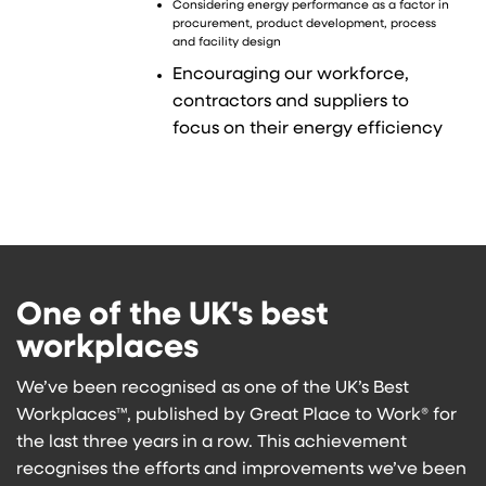
Considering energy performance as a factor in
procurement, product development, process
and facility design
Encouraging our workforce,
contractors and suppliers to
focus on their energy efficiency
One of the UK's best
workplaces
We’ve been recognised as one of the UK’s Best
Workplaces™, published by Great Place to Work® for
the last three years in a row. This achievement
recognises the efforts and improvements we’ve been