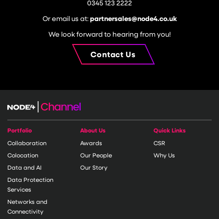
0345 123 2222
Or email us at:
partnersales@node4.co.uk
We look forward to hearing from you!
Contact Us
Portfolio
About Us
Quick Links
Collaboration
Awards
CSR
Colocation
Our People
Why Us
Data and AI
Our Story
Data Protection
Services
Networks and
Connectivity