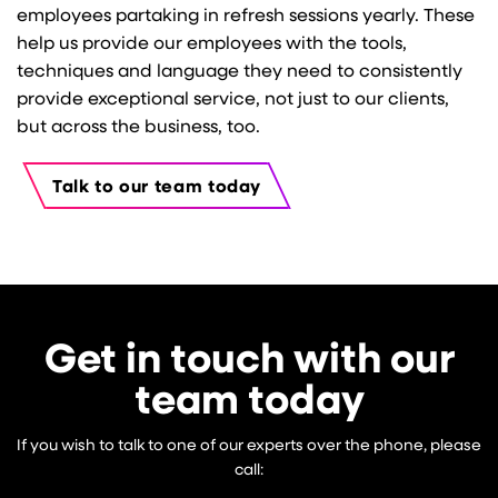
employees partaking in refresh sessions yearly. These
help us provide our employees with the tools,
techniques and language they need to consistently
provide exceptional service, not just to our clients,
but across the business, too.
Talk to our team today
Get in touch with our
team today
If you wish to talk to one of our experts over the phone, please
call: