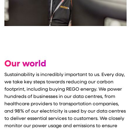
Our world
Sustainability is incredibly important to us. Every day,
we take key steps towards reducing our carbon
footprint, including buying REGO energy. We power
hundreds of businesses in our data centres, from
healthcare providers to transportation companies,
and 98% of our electricity is used by our data centres
to deliver essential services to customers. We closely
monitor our power usage and emissions to ensure