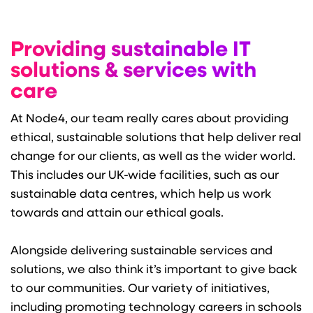
Providing sustainable IT
solutions & services with
care
At Node4, our team really cares about providing
ethical, sustainable solutions that help deliver real
change for our clients, as well as the wider world.
This includes our UK-wide facilities, such as our
sustainable data centres, which help us work
towards and attain our ethical goals.
Alongside delivering sustainable services and
solutions, we also think it’s important to give back
to our communities. Our variety of initiatives,
including promoting technology careers in schools