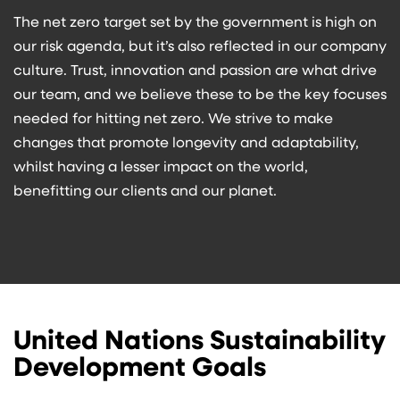
The net zero target set by the government is high on
our risk agenda, but it’s also reflected in our company
culture. Trust, innovation and passion are what drive
our team, and we believe these to be the key focuses
needed for hitting net zero. We strive to make
changes that promote longevity and adaptability,
whilst having a lesser impact on the world,
benefitting our clients and our planet.
United Nations Sustainability
Development Goals