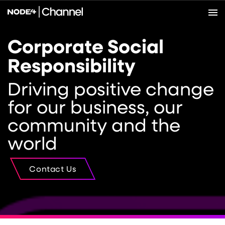
Corporate Social
Responsibility
Driving positive change
for our business, our
community and the
world
Contact Us