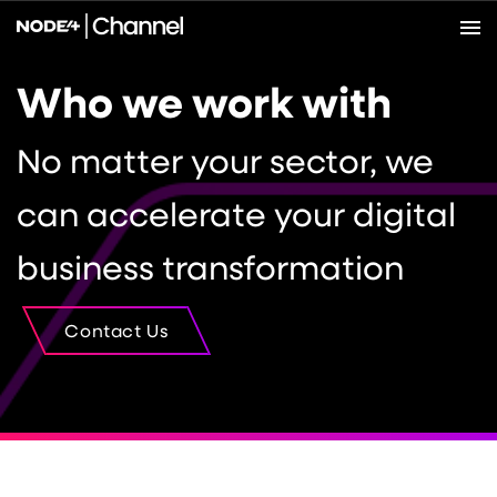
Who we work with
No matter your sector, we
can accelerate your digital
business transformation
Contact Us