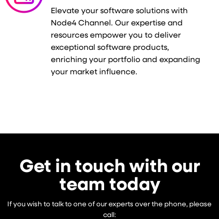
Elevate your software solutions with
Node4 Channel. Our expertise and
resources empower you to deliver
exceptional software products,
enriching your portfolio and expanding
your market influence.
Get in touch with our
team today
If you wish to talk to one of our experts over the phone, please
call: