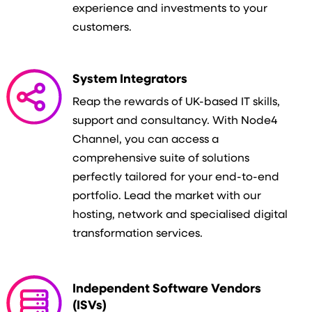
experience and investments to your
customers.
System Integrators
Reap the rewards of UK-based IT skills,
support and consultancy. With Node4
Channel, you can access a
comprehensive suite of solutions
perfectly tailored for your end-to-end
portfolio. Lead the market with our
hosting, network and specialised digital
transformation services.
Independent Software Vendors
(ISVs)