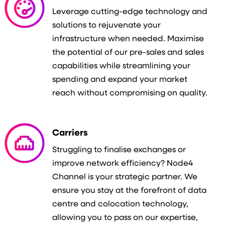
Leverage cutting-edge technology and
solutions to rejuvenate your
infrastructure when needed. Maximise
the potential of our pre-sales and sales
capabilities while streamlining your
spending and expand your market
reach without compromising on quality.
Carriers
Struggling to finalise exchanges or
improve network efficiency? Node4
Channel is your strategic partner. We
ensure you stay at the forefront of data
centre and colocation technology,
allowing you to pass on our expertise,