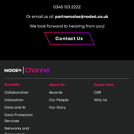
0345 123 2222
Or email us at:
partnersales@node4.co.uk
We look forward to hearing from you!
Contact Us
Portfolio
About Us
Quick Links
Collaboration
Awards
CSR
Colocation
Our People
Why Us
Data and AI
Our Story
Data Protection
Services
Networks and