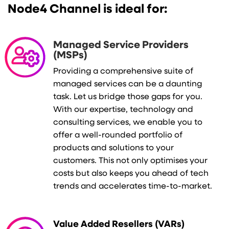
Node4 Channel is ideal for:
M
anaged Service Providers
(MSPs)
Providing a comprehensive suite of
managed services can be a daunting
task. Let us bridge those gaps for you.
With our expertise, technology and
consulting services, we enable you to
offer a well-rounded portfolio of
products and solutions to your
customers. This not only optimises your
costs but also keeps you ahead of tech
trends and accelerates time-to-market.
Value Added Resellers (VARs)