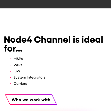
Node4 Channel is ideal
for...
MSPs
VARs
ISVs
System Integrators
Carriers
Who we work with