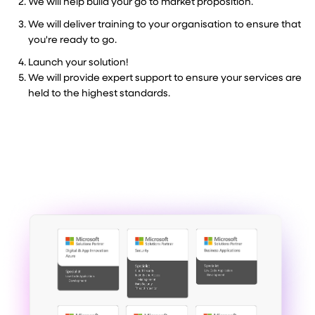
We will help build your go to market proposition.
We will deliver training to your organisation to ensure that
you're ready to go.
Launch your solution!
We will provide expert support to ensure your services are
held to the highest standards.