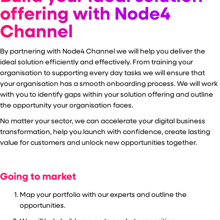
offering with Node4
Channel
By partnering with Node4 Channel we will help you deliver the
ideal solution efficiently and effectively. From training your
organisation to supporting every day tasks we will ensure that
your organisation has a smooth onboarding process. We will work
with you to identify gaps within your solution offering and outline
the opportunity your organisation faces.
No matter your sector, we can accelerate your digital business
transformation,
help you launch with confidence, create lasting
value for customers and unlock new opportunities together.
Going to market
Map your portfolio with our experts and outline the
opportunities.