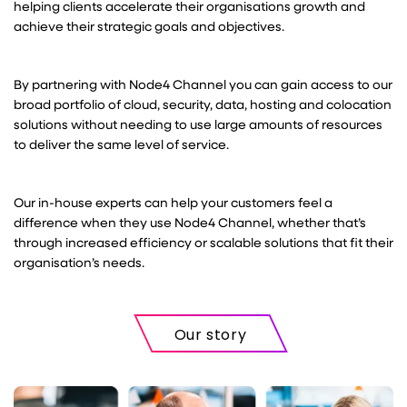
helping clients accelerate their organisations growth and
achieve their strategic goals and objectives.
By partnering with Node4 Channel you can gain access to our
broad portfolio of cloud, security, data, hosting and colocation
solutions without needing to use large amounts of resources
to deliver the same level of service.
Our in-house experts can help your customers feel a
difference when they use Node4 Channel, whether that’s
through increased efficiency or scalable solutions that fit their
organisation’s needs.
Our story