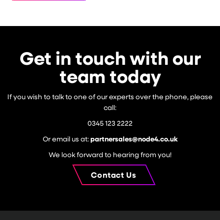
Get in touch with our
team today
If you wish to talk to one of our experts over the phone, please
call:
0345 123 2222
Or email us at:
partnersales@node4.co.uk
We look forward to hearing from you!
Contact Us