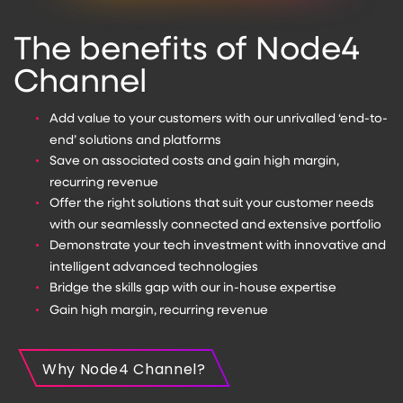
The benefits of Node4
Channel
Add value to your customers with our unrivalled ‘end-to-
end’ solutions and platforms
Save on associated costs and gain high margin,
recurring revenue
Offer the right solutions that suit your customer needs
with our seamlessly connected and extensive portfolio
Demonstrate your tech investment with innovative and
intelligent advanced technologies
Bridge the skills gap with our in-house expertise
Gain high margin, recurring revenue
Why Node4 Channel?