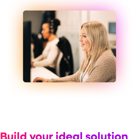
Build your ideal solution