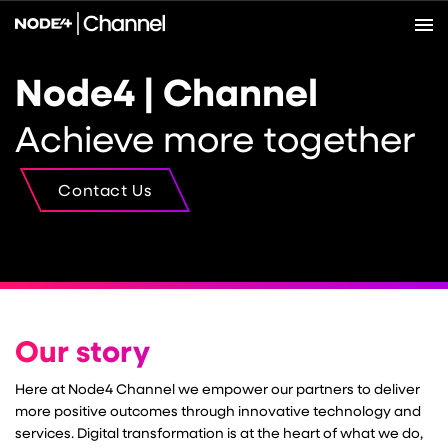
Node4 | Channel
Achieve more together
Contact Us
Our story
Here at Node4 Channel we empower our partners to deliver
more positive outcomes through innovative technology and
services. Digital transformation is at the heart of what we do,