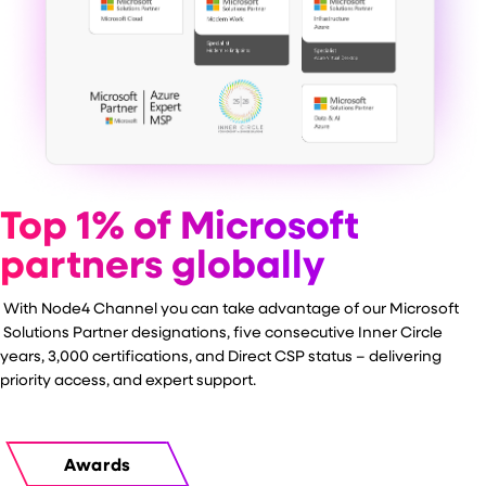
Top 1% of Microsoft
partners globally
With Node4 Channel you can take advantage of our
Microsoft
Solutions Partner designations, five consecutive Inner Circle
years, 3,000 certifications, and Direct CSP status – delivering
priority access, and expert support.
Awards