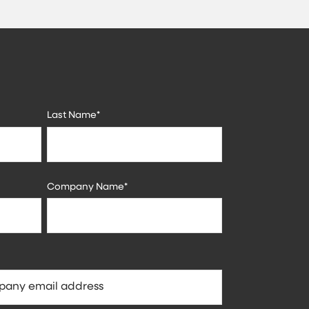
Last Name
*
Company Name
*