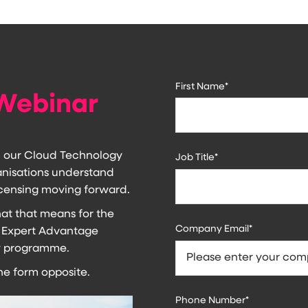
First Name
*
Webinar
h our Cloud Technology
Job Title
*
ganisations understand
censing moving forward.
t that means for the
Company Email
*
 Expert Advantage
ew programme.
the form opposite.
Phone Number
*