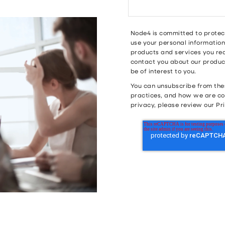
Node4 is committed to protect
use your personal information
products and services you req
contact you about our product
be of interest to you.
You can unsubscribe from the
practices, and how we are co
privacy, please review our Pri