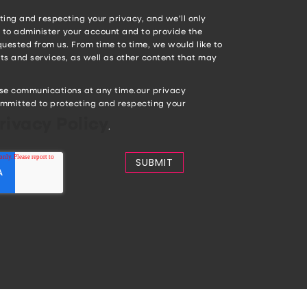
ing and respecting your privacy, and we’ll only
 to administer your account and to provide the
uested from us. From time to time, we would like to
s and services, as well as other content that may
se communications at any time.our privacy
mmitted to protecting and respecting your
rivacy Policy
.