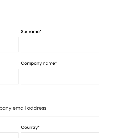
Surname
*
Company name
*
Country
*