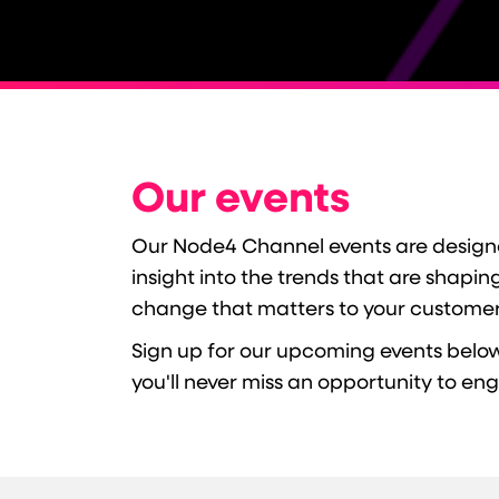
Our events
Our Node4 Channel events are designed
insight into the trends that are shapi
change that matters to your customer
Sign up for our upcoming events below
you'll never miss an opportunity to en