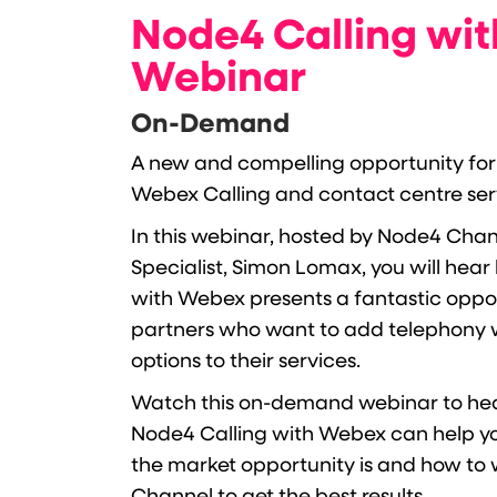
Node4 Calling wi
Webinar
On-Demand
A new and compelling opportunity for
Webex Calling and contact centre servi
In this webinar, hosted by Node4 Cha
Specialist, Simon Lomax, you will hea
with Webex presents a fantastic oppo
partners who want to add telephony 
options to their services.
Watch this on-demand webinar to he
Node4 Calling with Webex can help y
the market opportunity is and how to