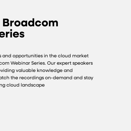
e Broadcom
eries
ts and opportunities in the cloud market
dcom Webinar Series. Our expert speakers
roviding valuable knowledge and
Watch the recordings on-demand and stay
ing cloud landscape