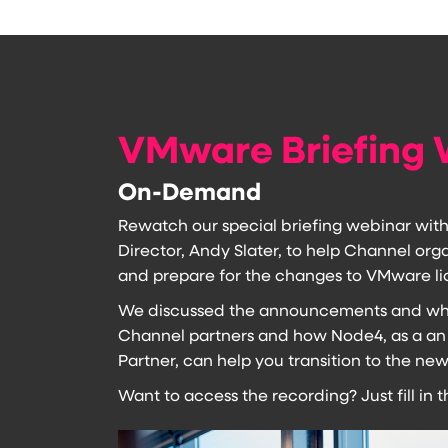
VMware Briefing 
On-Demand
Rewatch our special briefing webinar wit
Director, Andy Slater, to help Channel or
and prepare for the changes to VMware li
We discussed the announcements and wha
Channel partners and how Node4, as a an
Partner, can help you transition to the n
Want to access the recording? Just fill in 