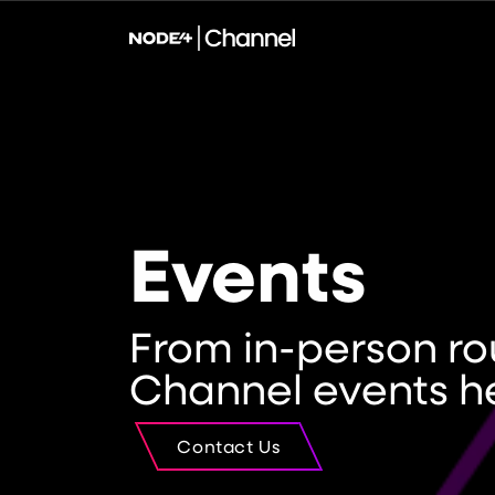
Events
From in-person ro
Channel events h
Contact Us