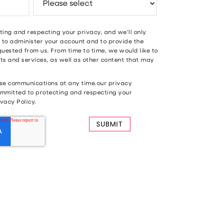
ing and respecting your privacy, and we’ll only
 to administer your account and to provide the
uested from us. From time to time, we would like to
s and services, as well as other content that may
se communications at any time.our privacy
mmitted to protecting and respecting your
vacy Policy.