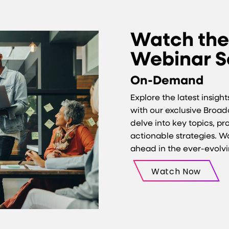
Watch th
Webinar S
On-Demand
Explore the latest insigh
with our exclusive Broa
delve into key topics, p
actionable strategies. 
ahead in the ever-evolv
Watch Now