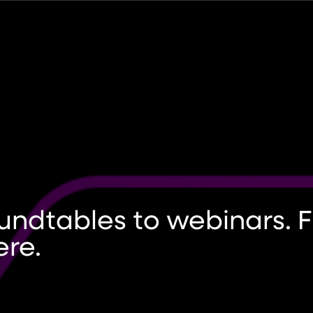
undtables to webinars. Fi
ere.