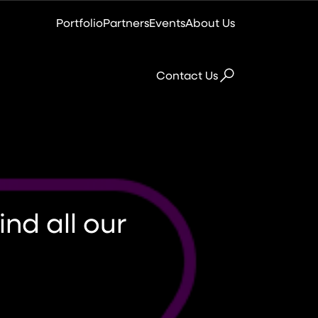
Portfolio
Partners
Events
About Us
Contact Us
Colocation
Virtual Data Centre
nd all our