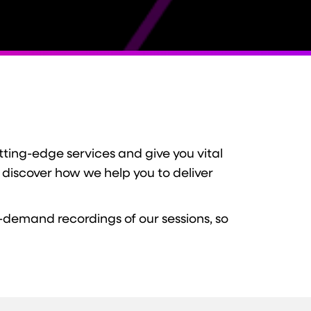
ting-edge services and give you vital
 discover how we help you to deliver
-demand recordings of our sessions, so