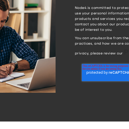
Node4 is committed to protect
use your personal information
products and services you req
contact you about our product
be of interest to you.
You can unsubscribe from the
practices, and how we are co
P
privacy, please review our