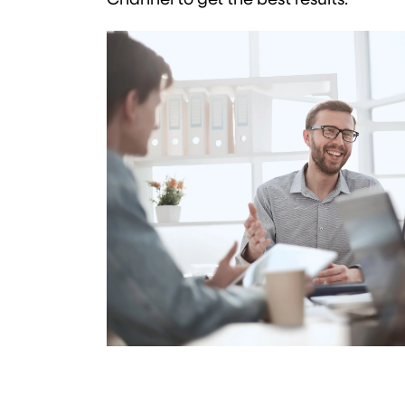
Channel to get the best results.