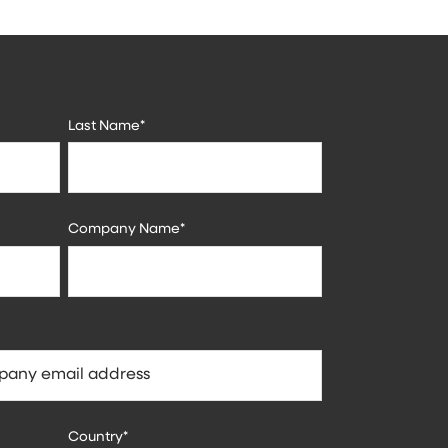
Last Name
*
Company Name
*
Country
*