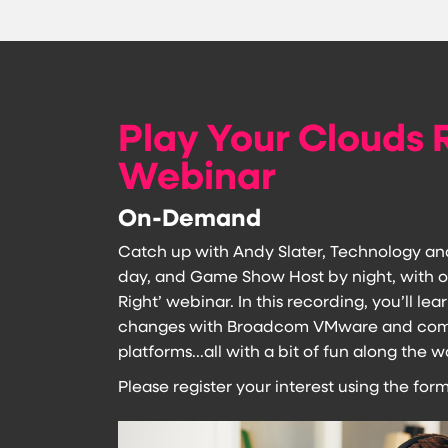
Play Your Clouds 
Webinar
On-Demand
Catch up with Andy Slater, Technology an
day, and Game Show Host by night, with o
Right’ webinar. In this recording, you’ll l
changes with Broadcom VMware and compa
platforms...all with a bit of fun along the w
Please register your interest using the form