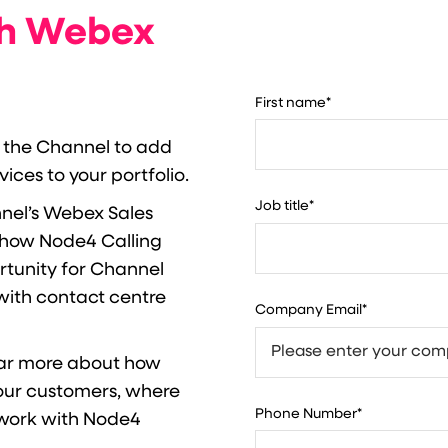
th Webex
First name
*
 the Channel to add
ces to your portfolio.
Job title
*
nnel’s Webex Sales
r how Node4 Calling
rtunity for Channel
with contact centre
Company Email
*
ar more about how
our customers, where
Phone Number
*
 work with Node4