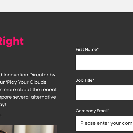
Right
First Name
*
d Innovation Director by
Job Title
*
ur ‘Play Your Clouds
earn more about the recent
re several alternative
ay!
Company Email
*
.