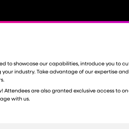
 to showcase our capabilities, introduce you to cut
ng your industry. Take advantage of our expertise and
s.
! Attendees are also granted exclusive access to on
gage with us.