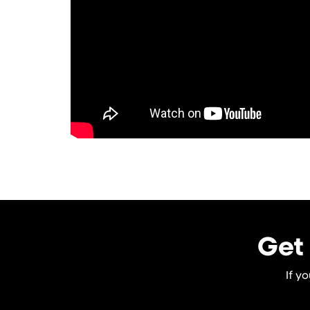
Get 
If y