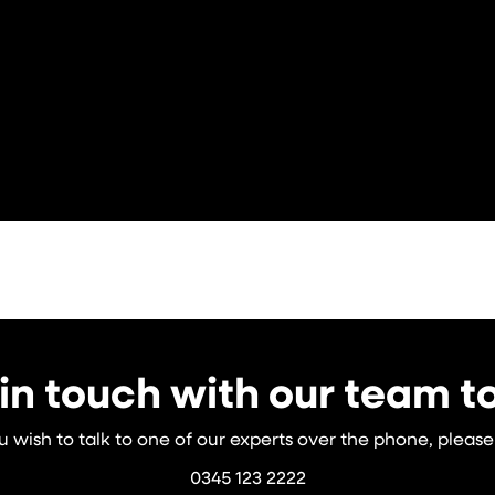
in touch with our team 
ou wish to talk to one of our experts over the phone, please 
0345 123 2222