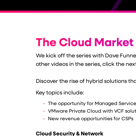
The Cloud Market
We kick off the series with Dave Funn
other videos in the series, click the nex
Discover the rise of hybrid solutions t
Key topics include:
The opportunity for Managed Service
VMware Private Cloud with VCF solu
New revenue opportunities for CSPs
Cloud Security & Network