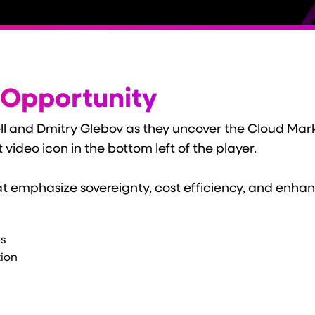
 Opportunity
ell and Dmitry Glebov as they uncover the Cloud Mark
t video icon in the bottom left of the player.
hat emphasize sovereignty, cost efficiency, and enhan
s
tion