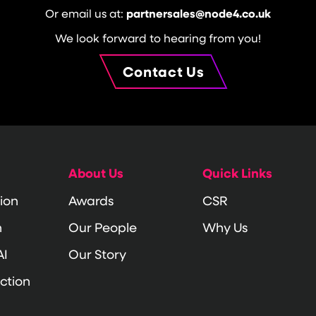
Or email us at:
partnersales@node4.co.uk
We look forward to hearing from you!
Contact Us
About Us
Quick Links
ion
Awards
CSR
n
Our People
Why Us
AI
Our Story
ction