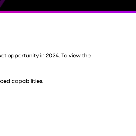
et opportunity in 2024. To view the
ced capabilities.