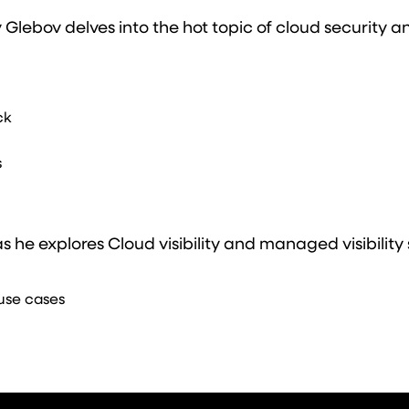
y Glebov delves into the hot topic of cloud security 
ck
s
 he explores Cloud visibility and managed visibility 
use cases