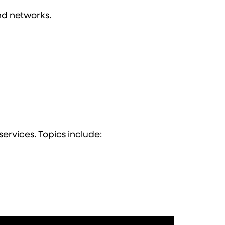
and networks.
services. Topics include: