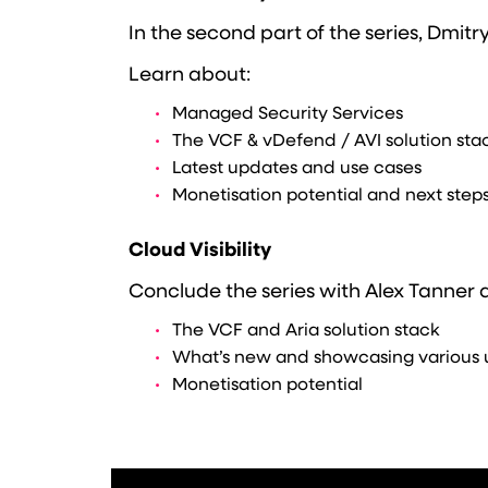
In the second part of the series, Dmitr
Learn about:
Managed Security Services
The VCF & vDefend / AVI solution sta
Latest updates and use cases
Monetisation potential and next step
Cloud Visibility
Conclude the series with Alex Tanner as
The VCF and Aria solution stack
What’s new and showcasing various 
Monetisation potential