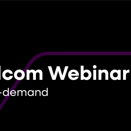
dcom Webinar
-demand