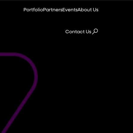
Portfolio
Partners
Events
About Us
Contact Us
Colocation
Virtual Data Centre