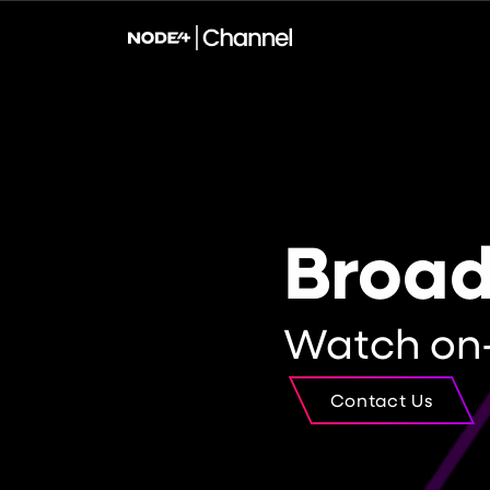
Broa
Watch on
Contact Us