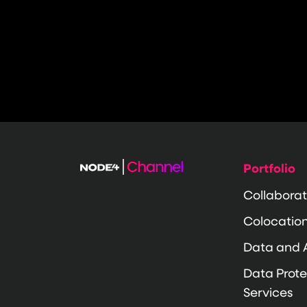
Portfolio
Collaborat
Colocatio
Data and 
Data Prote
Services